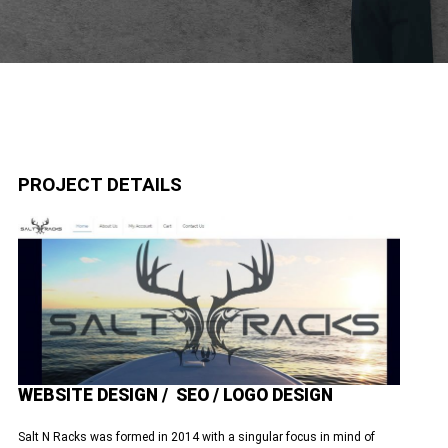
PROJECT DETAILS
WEBSITE DESIGN / SEO / LOGO DESIGN
Salt N Racks was formed in 2014 with a singular focus in mind of