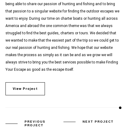
being able to share our passion of hunting and fishing and to bring
that passion to a singular website for finding the outdoor escapes we
want to enjoy. During our time on charter boats or hunting all across
America and abroad the one common theme was that we always
struggled to find the best guides, charters or tours. We decided that
we wanted to make that the easiest part of the trip so we could get to
our real passion of hunting and fishing. We hope that our website
makes the process as simply as it can be and as we grow we will
always strive to bring you the best services possible to make Finding
Your Escape as good as the escape itself.
View Project
PREVIOUS
NEXT PROJECT
PROJECT