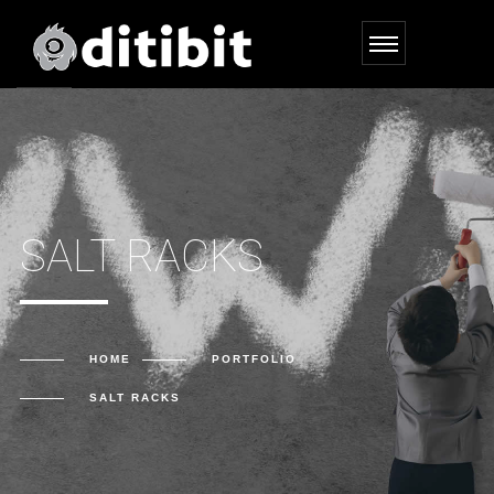
SALT RACKS
HOME
PORTFOLIO
SALT RACKS