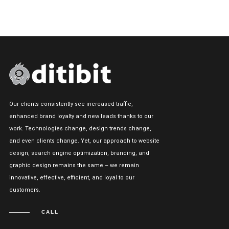
Our clients consistently see increased traffic,
enhanced brand loyalty and new leads thanks to our
work. Technologies change, design trends change,
and even clients change. Yet, our approach to website
design, search engine optimization, branding, and
graphic design remains the same – we remain
innovative, effective, efficient, and loyal to our
customers.
CALL