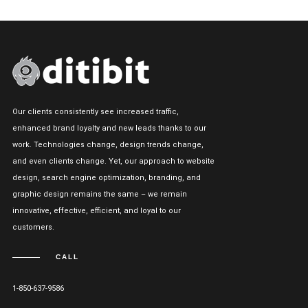
Our clients consistently see increased traffic,
enhanced brand loyalty and new leads thanks to our
work. Technologies change, design trends change,
and even clients change. Yet, our approach to website
design, search engine optimization, branding, and
graphic design remains the same – we remain
innovative, effective, efficient, and loyal to our
customers.
CALL
1-850-637-9586