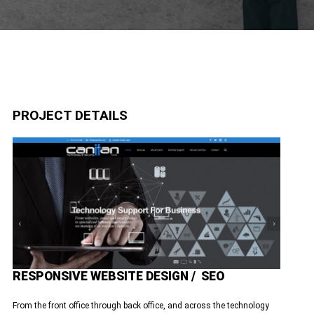
PROJECT DETAILS
RESPONSIVE WEBSITE DESIGN / SEO
From the front office through back office, and across the technology