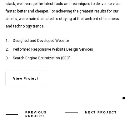
stack, we leverage the latest tools and techniques to deliver services
faster, better and cheaper. For achieving the greatest results for our
clients, we remain dedicated to staying at the forefront of business
and technology trends. .
Designed and Developed Website
Performed Responsive Website Design Services
Search Engine Optimization (SEO)
View Project
PREVIOUS
NEXT PROJECT
PROJECT