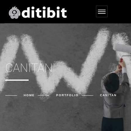
CANITAN
HOME
PORTFOLIO
CANITAN