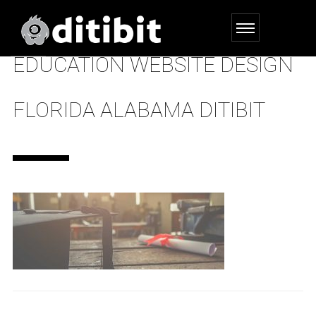
EDUCATION WEBSITE DESIGN
FLORIDA ALABAMA DITIBIT